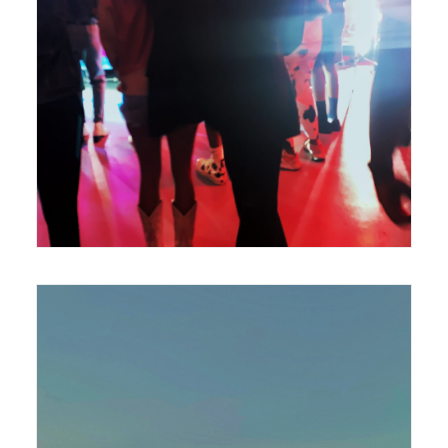
420 x 594