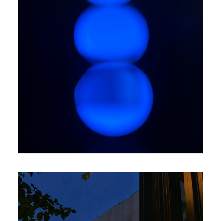
420 x 594