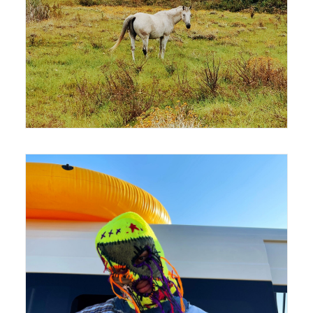
420 x 594
420 x 594