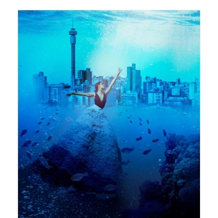
594 x 841