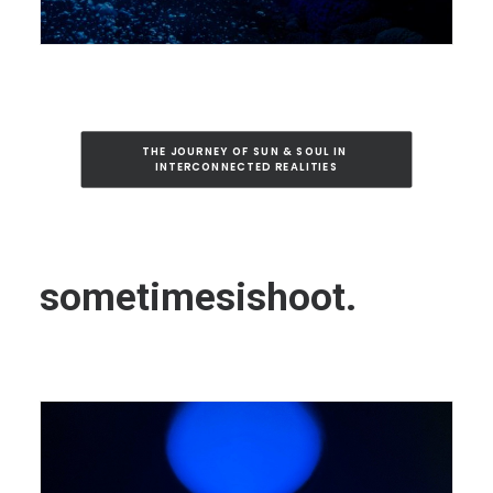
THE JOURNEY OF SUN & SOUL IN 
INTERCONNECTED REALITIES
sometimesishoot.