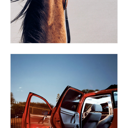
420 x 594