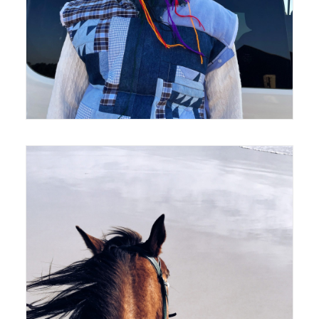
420 x 594