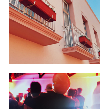
420 x 594