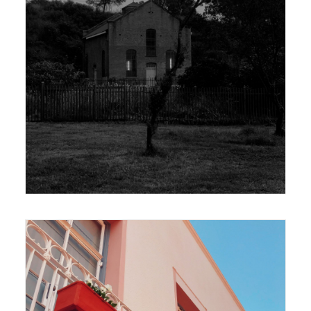
420 x 594