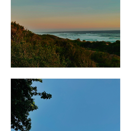
420 x 594