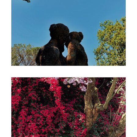
420 x 594