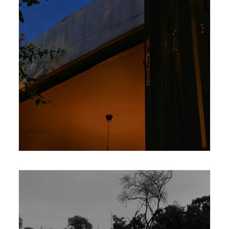
420 x 594