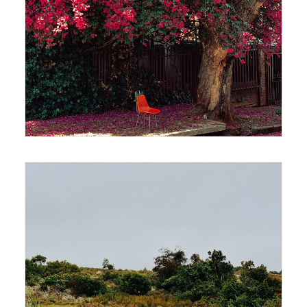
420 x 594