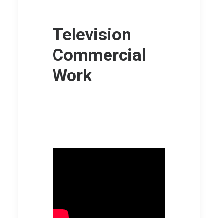
Television
Commercial
Work