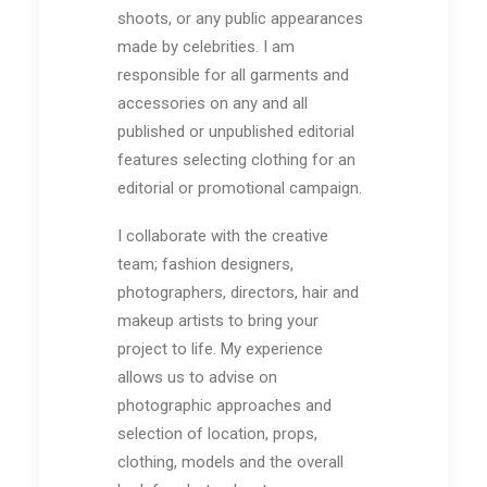
shoots, or any public appearances
made by
celebrities. I am
responsible for all garments and
accessories on any and all
published or
unpublished editorial
features
selecting clothing for an
editorial or promotional campaign
.
I collaborate wit
h the creative
team; fashion designers,
photographers, directors, hair and
makeup artists to bring your
project to life. My experience
allows us to advise on
photographic approaches and
selection of location, props,
clothing, models and the overall