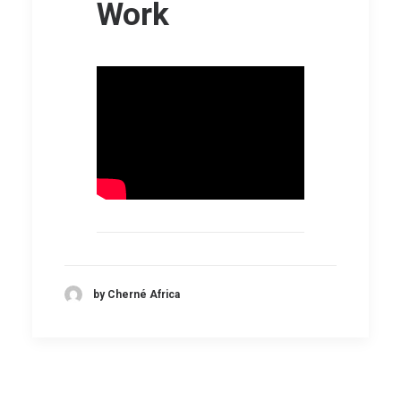
Work
by Cherné Africa