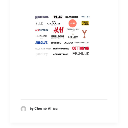
by Cherné Africa