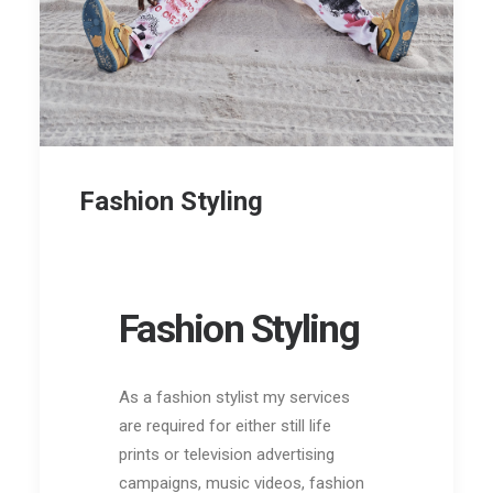
Fashion Styling
Fashion Styling
As a fashion sty
list my services
are required for either still life
prints or television
advertising
campaigns, music videos, fashion