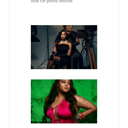
look for photo shoots.