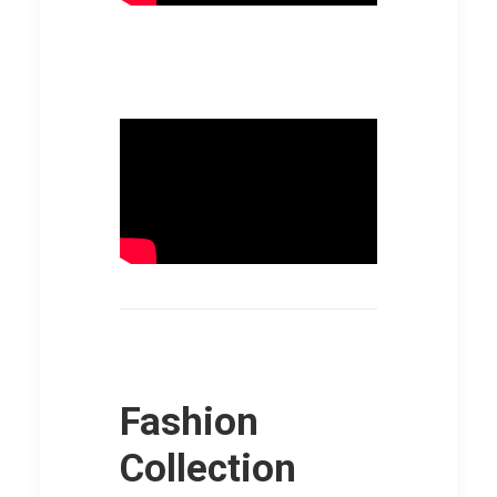
Fashion
Collection