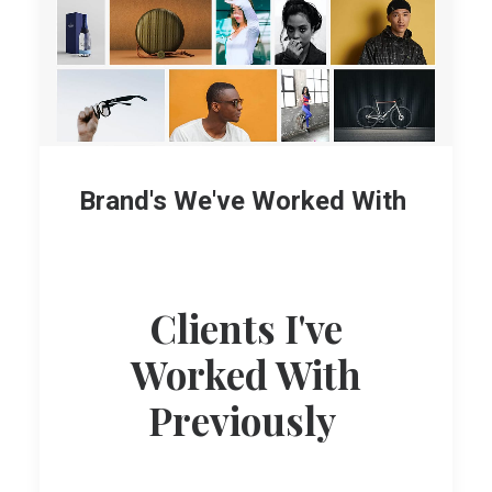
Brand's We've Worked With
Clients I've
Worked With
Previously