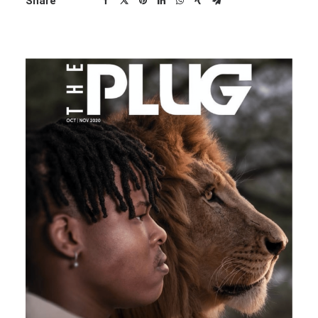
Share