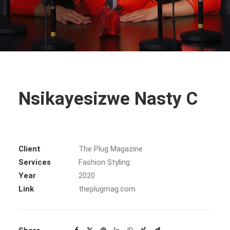
Nsikayesizwe Nasty C
Client
The Plug Magazine
Services
Fashion Styling
Year
2020
Link
theplugmag.com