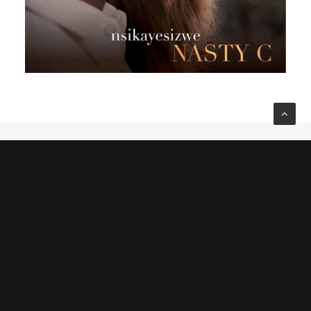
© 2022 Cherné Africa is Made With Love by
HBC