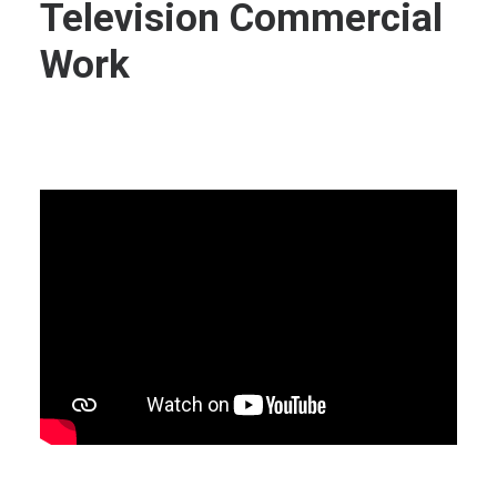
Television Commercial
Work