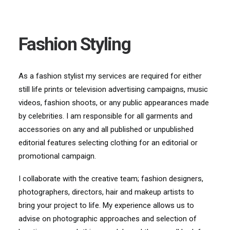
Fashion Styling
As a fashion sty
list my services are required for either
still life prints or television
advertising campaigns, music
videos, fashion shoots, or any public appearances made
by
celebrities. I am responsible for all garments and
accessories on any and all published or
unpublished
editorial features
selecting clothing for an editorial or
promotional campaign
.
I collaborate wit
h the creative team; fashion designers,
photographers, directors, hair and makeup artists to
bring your project to life. My experience allows us to
advise on photographic approaches and selection of