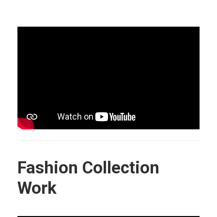
Fashion Collection
Work