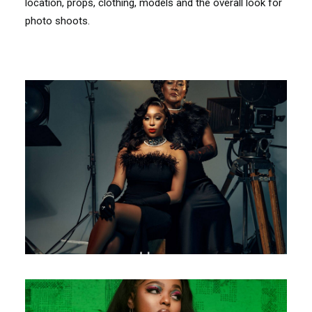
location, props, clothing, models and the overall look for
photo shoots.