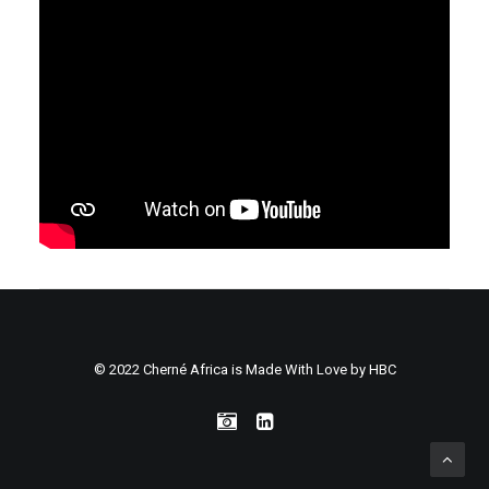
© 2022 Cherné Africa is Made With Love by
HBC